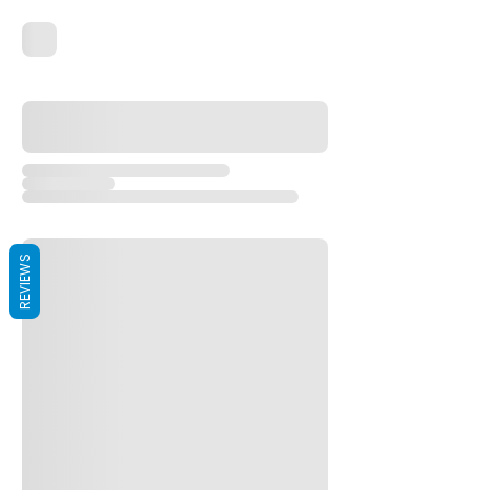
REVIEWS