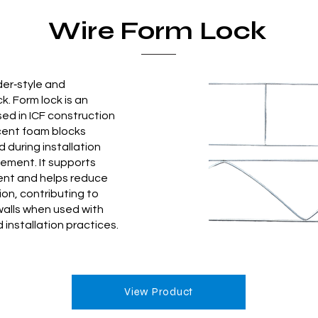
Wire Form Lock
der‑style and
ck. Form lock is an
sed in ICF construction
cent foam blocks
 during installation
ement. It supports
ent and helps reduce
ion, contributing to
walls when used with
 installation practices.
View Product