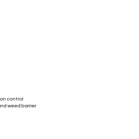
ion control
and weed barrier