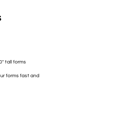
s
0" tall forms
r forms fast and