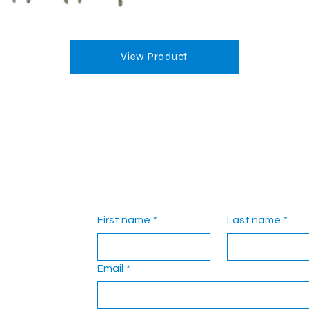
View Product
First name
*
Last name
*
Email
*