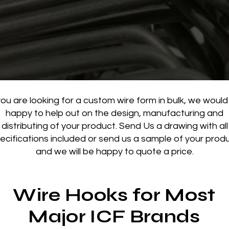
you are looking for a custom wire form in bulk, we would
happy to help out on the design, manufacturing and
distributing of your product.
Send Us a drawing with all
ecifications included or send us a sample of your prod
and we will be happy to quote a price.
Wire Hooks for Most
Major ICF Brands