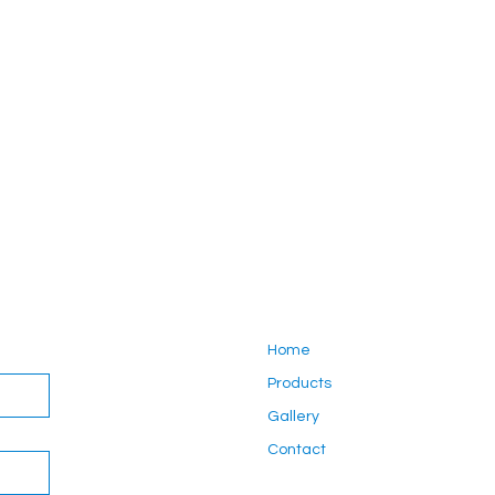
Home
Products
Gallery
Contact