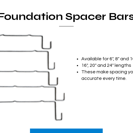
Foundation Spacer Bar
Available for 6", 8" and 1
16", 20" and 24" lengths
These make spacing you
accurate every time.