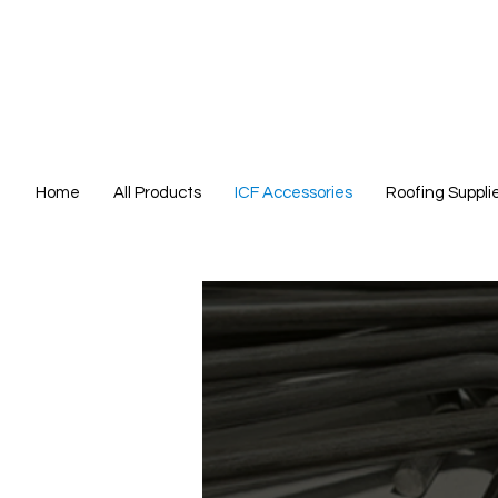
Home
All Products
ICF Accessories
Roofing Suppli