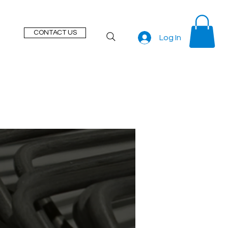
CONTACT US
Log In