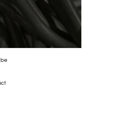
 be
uct