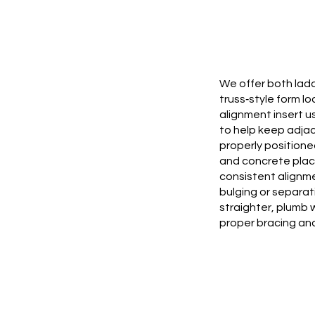
We offer both lad
truss‑style form lo
alignment insert u
to help keep adja
properly positioned
and concrete plac
consistent alignm
bulging or separat
straighter, plumb 
proper bracing and