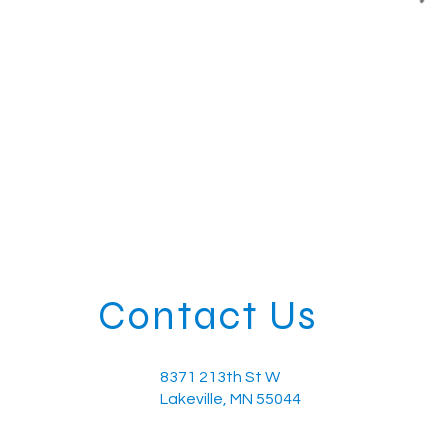
Contact Us
8371 213th St W
Lakeville, MN 55044