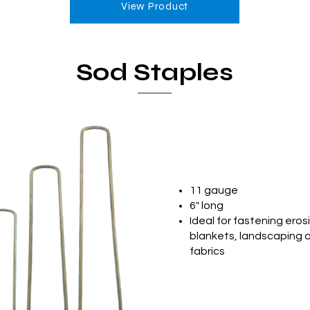
View Product
Sod Staples
11 gauge
6" long
Ideal for fastening eros
blankets, landscaping 
fabrics