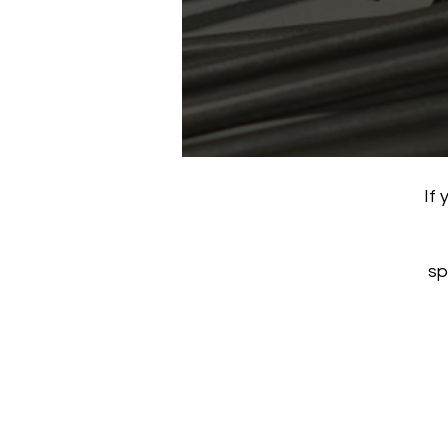
If 
sp