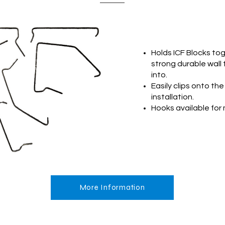
Holds ICF Blocks to
strong durable wall
into.
Easily clips onto the
installation.
Hooks available for 
More Information