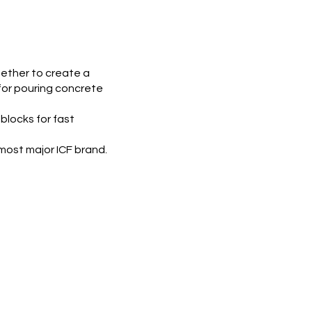
gether to create a
 for pouring concrete
 blocks for fast
most major ICF brand.