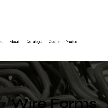
es
About
Catalogs
Customer Photos
Wire Forms