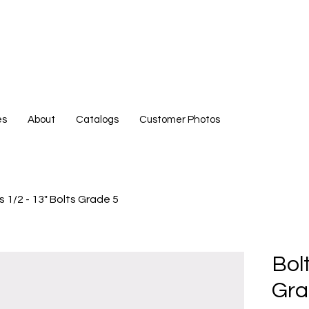
es
About
Catalogs
Customer Photos
s 1/2 - 13" Bolts Grade 5
Bolt
Gra