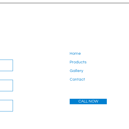
Home
Products
Gallery
Contact
CALL NOW