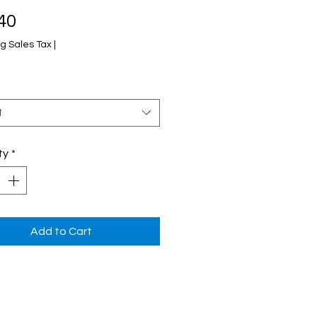
Price
40
g Sales Tax
|
t
ty
*
Add to Cart