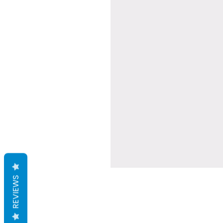
REVIEWS