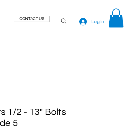
CONTACT US
Log In
s 1/2 - 13" Bolts
de 5