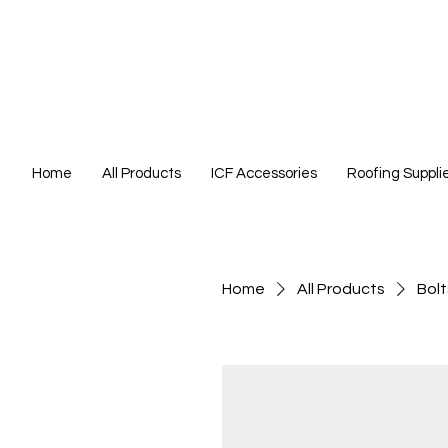
Home
All Products
ICF Accessories
Roofing Suppli
Home
All Products
Bolt