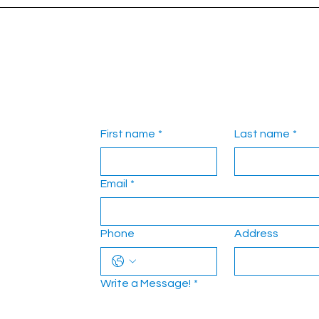
First name
*
Last name
*
Email
*
Phone
Address
Write a Message!
*