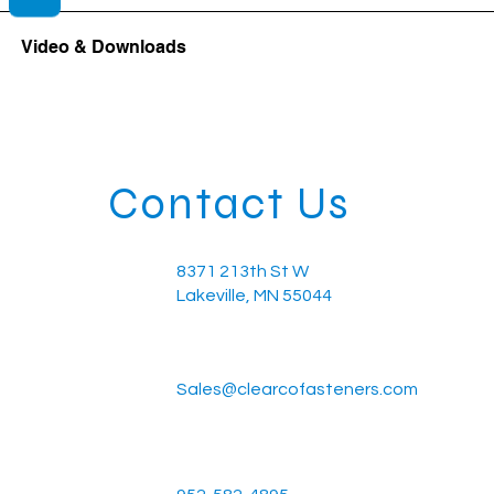
Video & Downloads
Contact Us
8371 213th St W
Lakeville, MN 55044
Sales@clearcofasteners.com