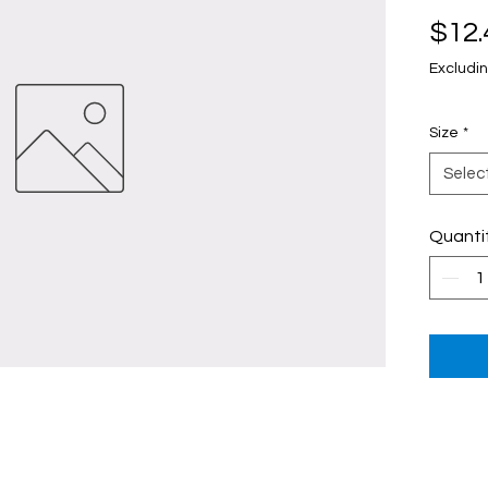
$12.
Excludin
Size
*
Selec
Quanti